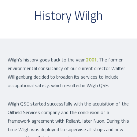
History Wilgh
Wilgh's history goes back to the year
2001
. The former
environmental consultancy of our current director Walter
Willigenburg decided to broaden its services to include
occupational safety, which resulted in Wilgh QSE.
Wilgh QSE started successfully with the acquisition of the
Oilfield Services company and the conclusion of a
framework agreement with Reliant, later Nuon. During this
time Wilgh was deployed to supervise all stops and new