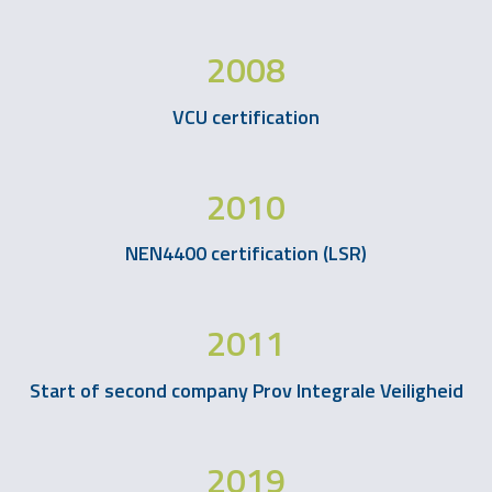
2008
VCU certification
2010
NEN4400 certification (LSR)
2011
Start of second company Prov Integrale Veiligheid
2019