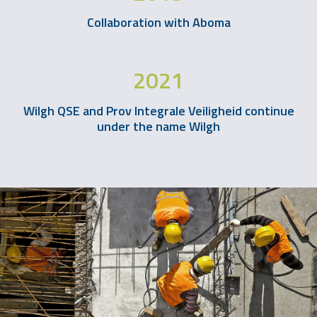
Collaboration with Aboma
2021
Wilgh QSE and Prov Integrale Veiligheid continue
under the name Wilgh