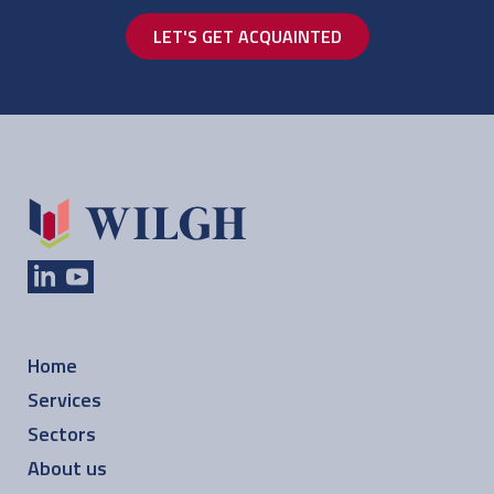
LET'S GET ACQUAINTED
Home
Services
Sectors
About us