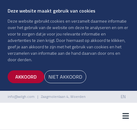
Deze website maakt gebruik van cookies
Deze website gebruikt cookies en verzamelt daarmee informatie
over het gebruik van de website om deze te analyseren en om er
voor te zorgen dat je voor jou relevante informatie en
advertenties te zien krijgt. Door hiernaast op akkoord te klikken,
geef je aan akkoord te zijn met het gebruik van cookies en het
verzamelen van informatie aan de hand daarvan door ons en
door derden.
AKKOORD
NIET AKKOORD
EN
info@wilgh.com
| Zaagmolenlaan 4, Woerden
NL
EN