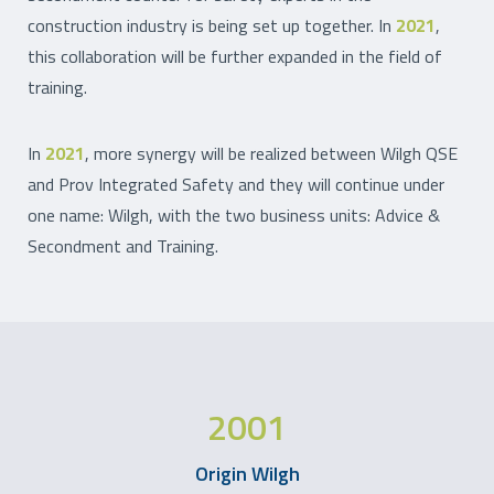
construction industry is being set up together. In
2021
,
this collaboration will be further expanded in the field of
training.
In
2021
, more synergy will be realized between Wilgh QSE
and Prov Integrated Safety and they will continue under
one name: Wilgh, with the two business units: Advice &
Secondment and Training.
2001
Origin Wilgh