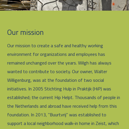
Our mission
Our mission to create a safe and healthy working
environment for organizations and employees has
remained unchanged over the years. Wilgh has always
wanted to contribute to society. Our owner, Walter
Willigenburg, was at the foundation of two social
initiatives. In 2005 Stichting Hulp in Praktijk (HiP) was
established; the current Hip Helpt. Thousands of people in
the Netherlands and abroad have received help from this
foundation. In 2013, "Buurtvrij" was established to
support a local neighborhood walk-in home in Zeist, which