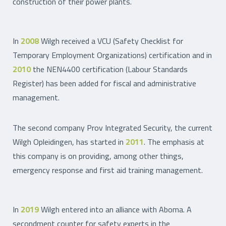
construction of their power plants.
In
2008
Wilgh received a VCU (Safety Checklist for
Temporary Employment Organizations) certification and in
2010
the NEN4400 certification (Labour Standards
Register) has been added for fiscal and administrative
management.
The second company Prov Integrated Security, the current
Wilgh Opleidingen, has started in
2011
. The emphasis at
this company is on providing, among other things,
emergency response and first aid training management.
In
2019
Wilgh entered into an alliance with Aboma. A
secondment counter for safety experts in the