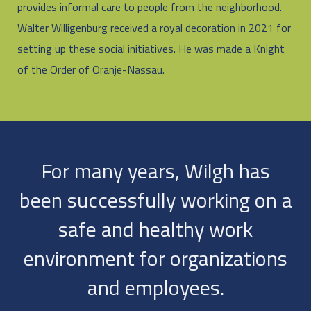
provides informal care to people from the neighborhood.
Walter Willigenburg received a royal decoration in 2021 for
setting up these social initiatives. He was made a Knight
of the Order of Oranje-Nassau.
For many years, Wilgh has
been successfully working on a
safe and healthy work
environment for organizations
and employees.