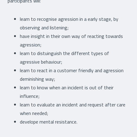
participants will:
learn to recognise agression in a early stage, by
observing and listening;
have insight in their own way of reacting towards
agression;
learn to distuinguish the different types of
agressive behaviour;
learn to react in a customer friendly and agression
deminishing way;
learn to know when an incident is out of their
influence;
learn to evaluate an incident and request after care
when needed;
develope mental resistance.