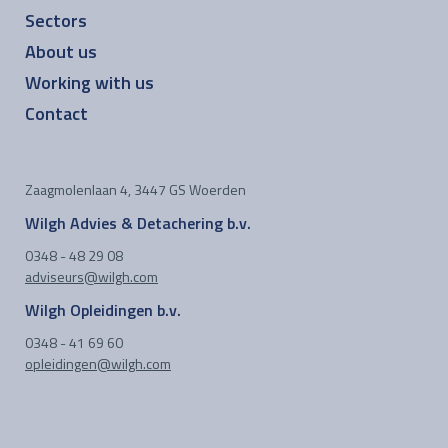
Sectors
About us
Working with us
Contact
Zaagmolenlaan 4, 3447 GS Woerden
Wilgh Advies & Detachering b.v.
0348 - 48 29 08
adviseurs@wilgh.com
Wilgh Opleidingen b.v.
0348 - 41 69 60
opleidingen@wilgh.com