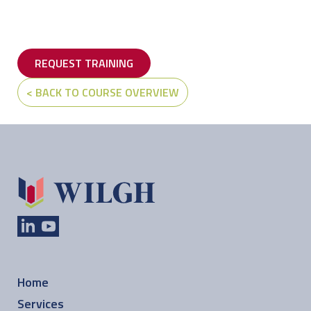
REQUEST TRAINING
< BACK TO COURSE OVERVIEW
Home
Services