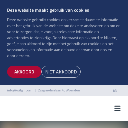
Deze website maakt gebruik van cookies
Deze website gebruikt cookies en verzamelt daarmee informatie
over het gebruik van de website om deze te analyseren en om er
voor te zorgen dat je voor jou relevante informatie en
advertenties te zien krijgt. Door hiernaast op akkoord te klikken,
geef je aan akkoord te zijn met het gebruik van cookies en het
verzamelen van informatie aan de hand daarvan door ons en
door derden.
AKKOORD
NIET AKKOORD
EN
info@wilgh.com
| Zaagmolenlaan 4, Woerden
NL
EN