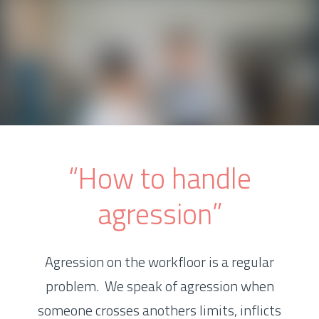
“How to handle
agression”
Agression on the workfloor is a regular
problem. We speak of agression when
someone crosses anothers limits, inflicts