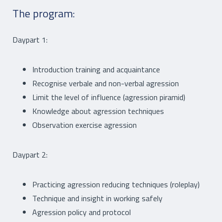
The program:
Daypart 1:
Introduction training and acquaintance
Recognise verbale and non-verbal agression
Limit the level of influence (agression piramid)
Knowledge about agression techniques
Observation exercise agression
Daypart 2:
Practicing agression reducing techniques (roleplay)
Technique and insight in working safely
Agression policy and protocol