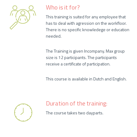
Who is it for?
This training is suited for any employee that
has to deal with agression on the workfloor.
There is no specific knowledege or education
needed.
The Training is given Incompany. Max group
size is 12 participants. The participants
receive a certificate of participation.
This course is available in Dutch and English.
Duration of the training:
The course takes two dayparts.