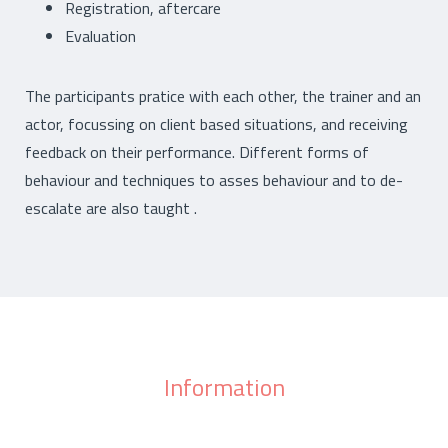
Registration, aftercare
Evaluation
The participants pratice with each other, the trainer and an
actor, focussing on client based situations, and receiving
feedback on their performance. Different forms of
behaviour and techniques to asses behaviour and to de-
escalate are also taught .
Information