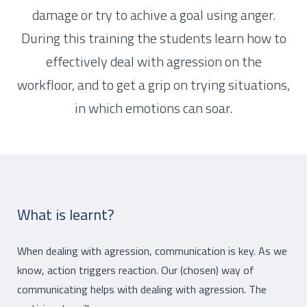
damage or try to achive a goal using anger.
During this training the students learn how to
effectively deal with agression on the
workfloor, and to get a grip on trying situations,
in which emotions can soar.
What is learnt?
When dealing with agression, communication is key. As we
know, action triggers reaction. Our (chosen) way of
communicating helps with dealing with agression. The